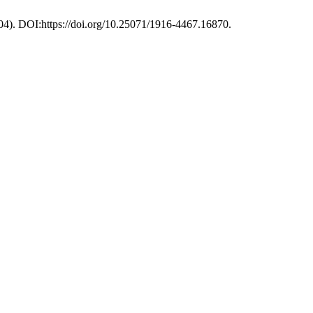
04). DOI:https://doi.org/10.25071/1916-4467.16870.