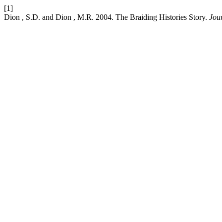
[1]
Dion , S.D. and Dion , M.R. 2004. The Braiding Histories Story.
Jou