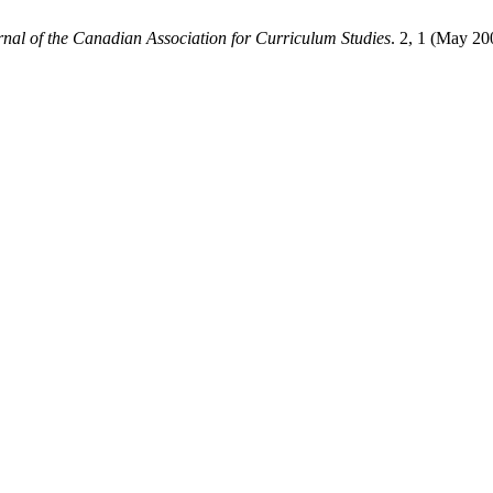
rnal of the Canadian Association for Curriculum Studies
. 2, 1 (May 20