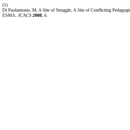
(1)
Di Paolantonio, M. A Site of Struggle, A Site of Conflicting Pedag
ESMA.
JCACS
2008
,
6
.