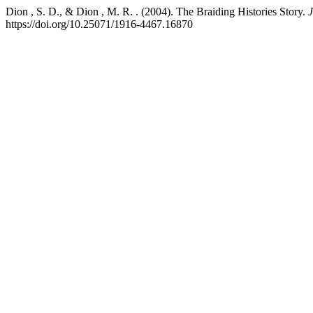
Dion , S. D., & Dion , M. R. . (2004). The Braiding Histories Story.
J
https://doi.org/10.25071/1916-4467.16870