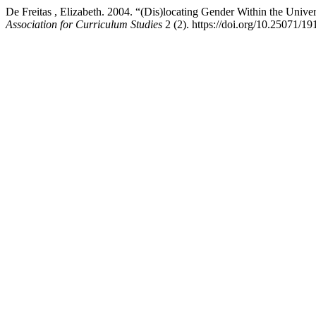
De Freitas , Elizabeth. 2004. “(Dis)locating Gender Within the Univ
Association for Curriculum Studies
2 (2). https://doi.org/10.25071/1