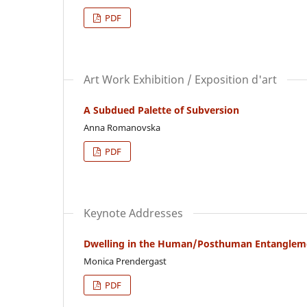
PDF
Art Work Exhibition / Exposition d'art
A Subdued Palette of Subversion
Anna Romanovska
PDF
Keynote Addresses
Dwelling in the Human/Posthuman Entanglement
Monica Prendergast
PDF