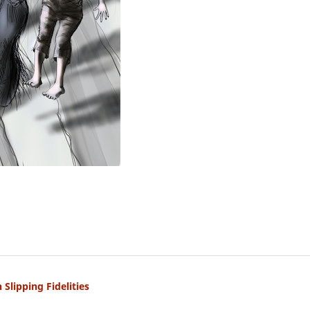
Slipping Fidelities