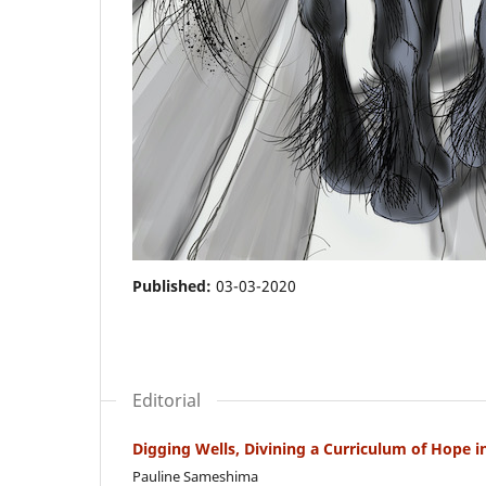
Published:
03-03-2020
Editorial
Digging Wells, Divining a Curriculum of Hope in 
Pauline Sameshima