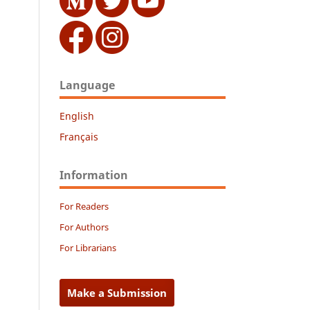
Language
English
Français
Information
For Readers
For Authors
For Librarians
Make a Submission