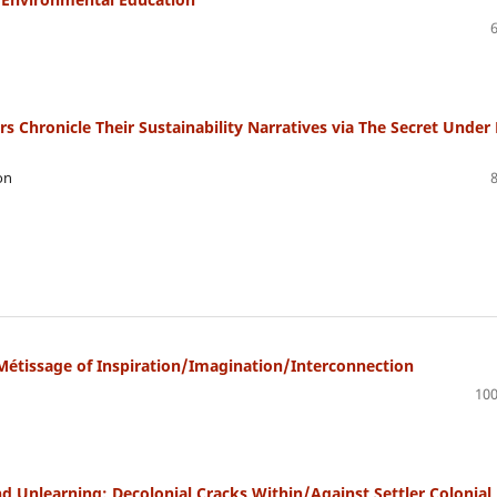
 Chronicle Their Sustainability Narratives via The Secret Under
on
Métissage of Inspiration/Imagination/Interconnection
100
 Unlearning: Decolonial Cracks Within/Against Settler Colonial