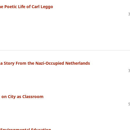
e Poetic Life of Carl Leggo
d a Story From the Nazi-Occupied Netherlands
 on City as Classroom
 Environmental Education