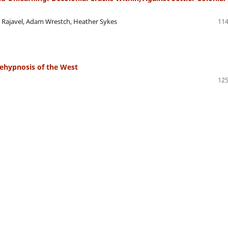
 Rajavel, Adam Wrestch, Heather Sykes
114
ehypnosis of the West
125