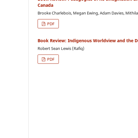
Canada
Brooke Charlebois, Megan Ewing, Adam Davies, Mithila
PDF
Book Review: Indigenous Worldview and the D
Robert Sean Lewis (Rafiq)
PDF