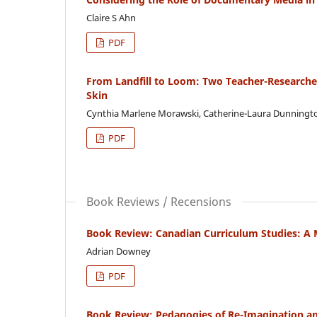
Claire S Ahn
PDF
From Landfill to Loom: Two Teacher-Researchers
Skin
Cynthia Marlene Morawski, Catherine-Laura Dunningt
PDF
Book Reviews / Recensions
Book Review: Canadian Curriculum Studies: A 
Adrian Downey
PDF
Book Review: Pedagogies of Re-Imagination and