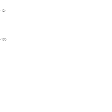
-124
-130