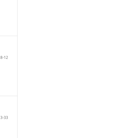
8-12
13-33