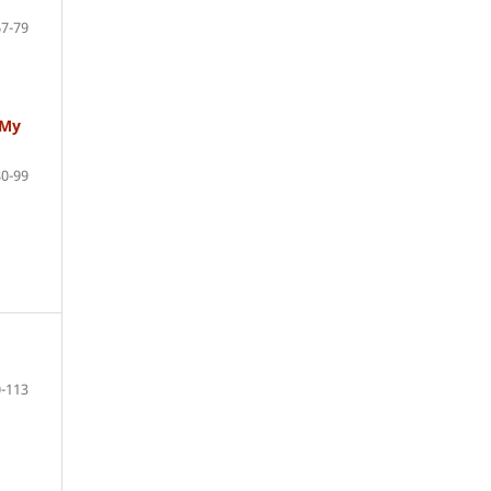
67-79
 My
80-99
-113