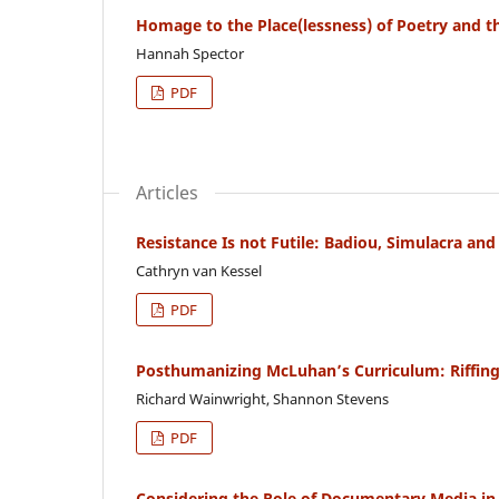
Homage to the Place(lessness) of Poetry and th
Hannah Spector
PDF
Articles
Resistance Is not Futile: Badiou, Simulacra an
Cathryn van Kessel
PDF
Posthumanizing McLuhan’s Curriculum: Riffing
Richard Wainwright, Shannon Stevens
PDF
Considering the Role of Documentary Media in