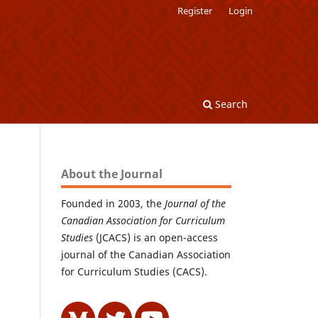
Register
Login
Search
About the Journal
Founded in 2003, the
Journal of the
Canadian Association for Curriculum
Studies
(JCACS) is an open-access
journal of the Canadian Association
for Curriculum Studies (CACS).