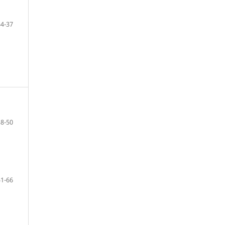
34-37
38-50
51-66