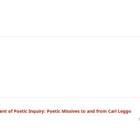
 of Poetic Inquiry: Poetic Missives to and from Carl Leggo