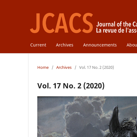
Current
Archives
Announcements
Abo
Home
/
Archives
/
Vol. 17 No. 2 (2020)
Vol. 17 No. 2 (2020)