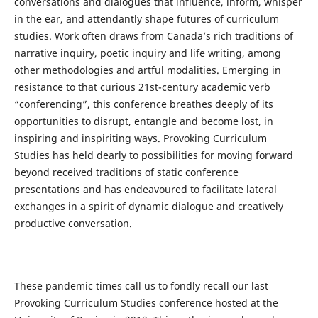
conversations and dialogues that influence, inform, whisper
in the ear, and attendantly shape futures of curriculum
studies. Work often draws from Canada’s rich traditions of
narrative inquiry, poetic inquiry and life writing, among
other methodologies and artful modalities. Emerging in
resistance to that curious 21st-century academic verb
“conferencing”, this conference breathes deeply of its
opportunities to disrupt, entangle and become lost, in
inspiring and inspiriting ways. Provoking Curriculum
Studies has held dearly to possibilities for moving forward
beyond received traditions of static conference
presentations and has endeavoured to facilitate lateral
exchanges in a spirit of dynamic dialogue and creatively
productive conversation.
These pandemic times call us to fondly recall our last
Provoking Curriculum Studies conference hosted at the