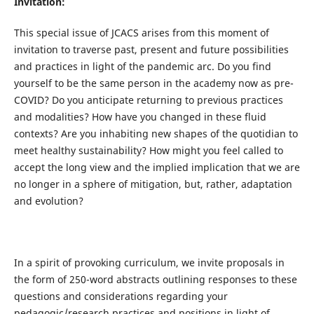
Invitation:
This special issue of JCACS arises from this moment of
invitation to traverse past, present and future possibilities
and practices in light of the pandemic arc. Do you find
yourself to be the same person in the academy now as pre-
COVID? Do you anticipate returning to previous practices
and modalities? How have you changed in these fluid
contexts? Are you inhabiting new shapes of the quotidian to
meet healthy sustainability? How might you feel called to
accept the long view and the implied implication that we are
no longer in a sphere of mitigation, but, rather, adaptation
and evolution?
In a spirit of provoking curriculum, we invite proposals in
the form of 250-word abstracts outlining responses to these
questions and considerations regarding your
pedagogic/research practices and positions in light of