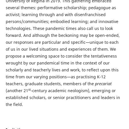
University of Regina in 2019. This gathering embraced
several themes: performative scholarship; pedagogue as
activist; learning through and with disenfranchised
persons/communities; embodied learning; and innovative
technologies. These pandemic times also call us to look
forward. And although the beckoning may be open-ended,
our responses are particular and specific—unique to each
of us in our lived situations and experiences of them. We
propose a welcoming space to consider the tentativeness
wrought by our pandemical time in the context of our
scholarly and teacherly lives and work, to reflect upon this
time from our varying positions—as practising K-12
teachers, graduate students, members of the
precariat
st
(another 21
-century academic neologism), emerging or
established scholars, or senior practitioners and leaders in
the field.