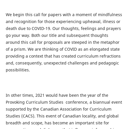
We begin this call for papers with a moment of mindfulness
and recognition for those experiencing upheaval, illness or
death due to COVID-19. Our thoughts, feelings and prayers
go your way. Both our title and subsequent thoughts
around this call for proposals are steeped in the metaphor
of a prism. We are thinking of COVID as an elongated state
providing a context
that has created curriculum refractions
and, consequently, unexpected challenges and
pedagogic
possibilities.
In other times, 2021 would have been the year of the
Provoking Curriculum Studies conference, a biannual event
supported by the Canadian Association for Curriculum
Studies (CACS). This event of Canadian locality, and global
breadth and scope, has become an important site for