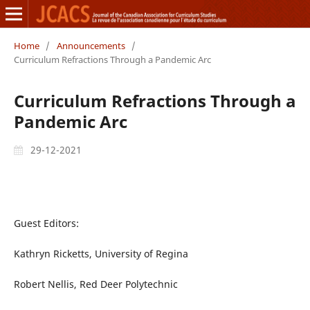
Home
/
Announcements
/
Curriculum Refractions Through a Pandemic Arc
Curriculum Refractions Through a
Pandemic Arc
29-12-2021
Guest Editors:
Kathryn Ricketts, University of Regina
Robert Nellis, Red Deer Polytechnic