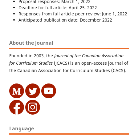
Proposal responses: March 1, 2022
Deadline for full article: April 25, 2022
Responses from full article peer review: June 1, 2022
Anticipated publication date: December 2022
About the Journal
Founded in 2003, the
Journal of the Canadian Association
for Curriculum Studies
(JCACS) is an open-access journal of
the Canadian Association for Curriculum Studies (CACS).
Language