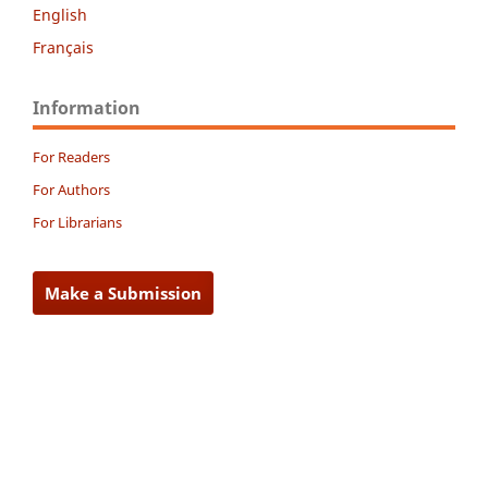
English
Français
Information
For Readers
For Authors
For Librarians
Make a Submission