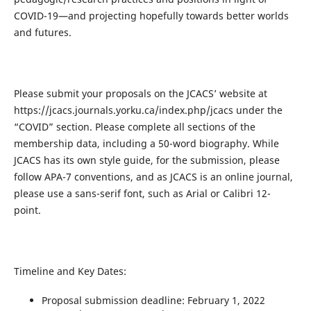
COVID-19—and projecting hopefully towards better worlds
and futures.
Please submit your proposals on the JCACS’ website at
https://jcacs.journals.yorku.ca/index.php/jcacs under the
“COVID” section. Please complete all sections of the
membership data, including a 50-word biography. While
JCACS has its own style guide, for the submission, please
follow APA-7 conventions, and as JCACS is an online journal,
please use a sans-serif font, such as Arial or Calibri 12-
point.
Timeline and Key Dates:
Proposal submission deadline: February 1, 2022