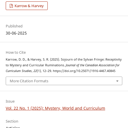
Karrow & Harvey
Published
30-06-2025
How to Cite
Karrow, D. D., & Harvey, S. R. (2025). Sojourn of the Sylvan Fringe: Receptivity
to Mystery and Curricular Ruminations.
Journal of the Canadian Association for
Curriculum Studies
,
22
(1), 12–29. https://doi.org/10.25071/1916-4467.40845
More Citation Formats
Issue
Vol. 22 No. 1 (2025): Mystery, World and Curriculum
Section