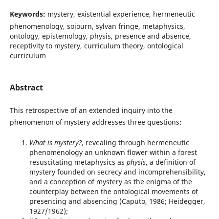
Keywords:
mystery, existential experience, hermeneutic
phenomenology, sojourn, sylvan fringe, metaphysics,
ontology, epistemology, physis, presence and absence,
receptivity to mystery, curriculum theory, ontological
curriculum
Abstract
This retrospective of an extended inquiry into the
phenomenon of mystery addresses three questions:
What is mystery?
, revealing through hermeneutic
phenomenology an unknown flower within a forest
resuscitating metaphysics as
physis
, a definition of
mystery founded on secrecy and incomprehensibility,
and a conception of mystery as the enigma of the
counterplay between the ontological movements of
presencing and absencing (Caputo, 1986; Heidegger,
1927/1962);