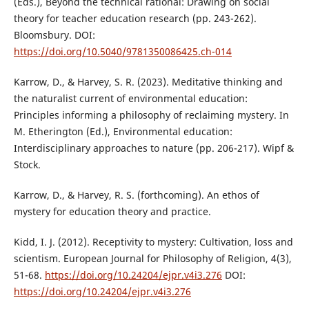
(Eds.), Beyond the technical rational: Drawing on social
theory for teacher education research (pp. 243-262).
Bloomsbury. DOI:
https://doi.org/10.5040/9781350086425.ch-014
Karrow, D., & Harvey, S. R. (2023). Meditative thinking and
the naturalist current of environmental education:
Principles informing a philosophy of reclaiming mystery. In
M. Etherington (Ed.), Environmental education:
Interdisciplinary approaches to nature (pp. 206-217). Wipf &
Stock.
Karrow, D., & Harvey, R. S. (forthcoming). An ethos of
mystery for education theory and practice.
Kidd, I. J. (2012). Receptivity to mystery: Cultivation, loss and
scientism. European Journal for Philosophy of Religion, 4(3),
51-68.
https://doi.org/10.24204/ejpr.v4i3.276
DOI:
https://doi.org/10.24204/ejpr.v4i3.276