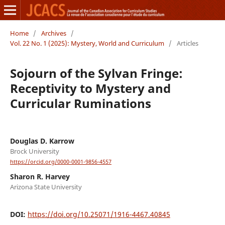
Home
/
Archives
/
Vol. 22 No. 1 (2025): Mystery, World and Curriculum
/
Articles
Sojourn of the Sylvan Fringe:
Receptivity to Mystery and
Curricular Ruminations
Douglas D. Karrow
Brock University
https://orcid.org/0000-0001-9856-4557
Sharon R. Harvey
Arizona State University
DOI:
https://doi.org/10.25071/1916-4467.40845