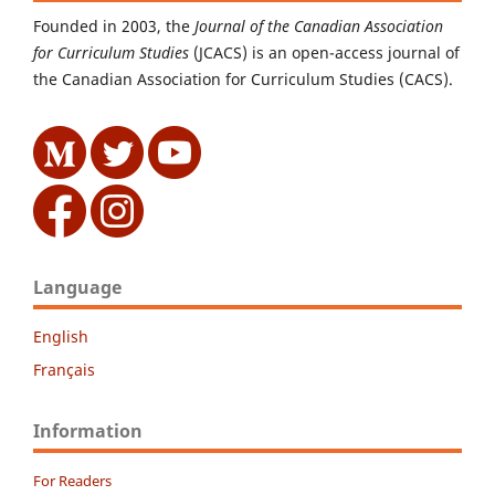
Founded in 2003, the
Journal of the Canadian Association
for Curriculum Studies
(JCACS) is an open-access journal of
the Canadian Association for Curriculum Studies (CACS).
Language
English
Français
Information
For Readers