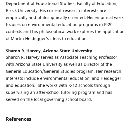
Department of Educational Studies, Faculty of Education,
Brock University. His current research interests are
empirically and philosophically oriented. His empirical work
focuses on environmental education programs in P-20
contexts and his philosophical work explores the application
of Martin Heidegger’s ideas to education.
Sharon R. Harvey,
Arizona State University
Sharon R. Harvey serves as Associate Teaching Professor
with Arizona State University as well as Director of the
General Education/General Studies program. Her research
interests include environmental education, and Heidegger
and education. She works with K-12 schools through
supervising an after-school tutoring program and has
served on the local governing school board.
References