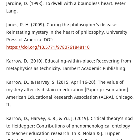
Jardine, D. (1998). To dwell with a boundless heart. Peter
Lang.
Jones, R. H. (2009). Curing the philosopher’s disease:
Reinstating mystery in the heart of philosophy. University
Press of America. DOI:
https://doi.org/10.5771/9780761848110
Karrow, D. (2010). Educating-within-place: Recovering from
metaphysics as technicity. Lambert Academic Publishing.
Karrow, D., & Harvey, S. (2015, April 16-20). The value of
mystery after its distain in education [Paper presentation].
American Educational Research Association (AERA), Chicago,
IL.
Karrow, D., Harvey, S. R., & Yu, J. (2019). Critical theory’s nod
to Heidegger: Contributions of phenomenological ontology
to teacher education research. In K. Nolan & J. Tupper