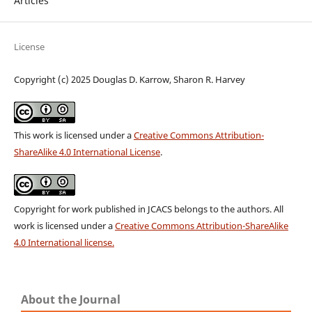
Articles
License
Copyright (c) 2025 Douglas D. Karrow, Sharon R. Harvey
This work is licensed under a
Creative Commons Attribution-
ShareAlike 4.0 International License
.
Copyright for work published in JCACS belongs to the authors. All
work is licensed under a
Creative Commons Attribution-ShareAlike
4.0 International license.
About the Journal