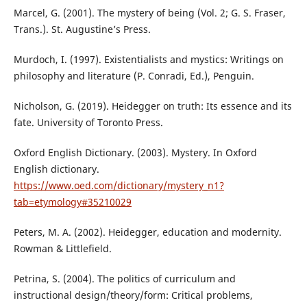
Marcel, G. (2001). The mystery of being (Vol. 2; G. S. Fraser,
Trans.). St. Augustine’s Press.
Murdoch, I. (1997). Existentialists and mystics: Writings on
philosophy and literature (P. Conradi, Ed.), Penguin.
Nicholson, G. (2019). Heidegger on truth: Its essence and its
fate. University of Toronto Press.
Oxford English Dictionary. (2003). Mystery. In Oxford
English dictionary.
https://www.oed.com/dictionary/mystery_n1?
tab=etymology#35210029
Peters, M. A. (2002). Heidegger, education and modernity.
Rowman & Littlefield.
Petrina, S. (2004). The politics of curriculum and
instructional design/theory/form: Critical problems,