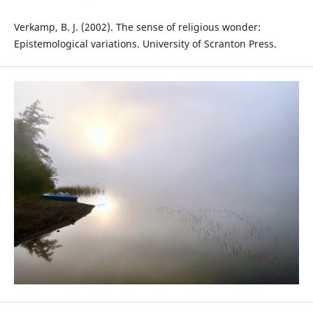
Verkamp, B. J. (2002). The sense of religious wonder:
Epistemological variations. University of Scranton Press.