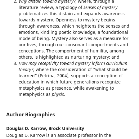
Why distain toward mystery?
, where, through a
literature review, a typology of
senses of mystery
problematizes this distain and expands awareness
towards mystery. Openness to mystery begins
through awareness, which heightens the senses and
emotions, kindling poetic knowledge, a foundational
mode of being. Mystery also serves as a measure for
our lives, through our consonant comportments and
conceptions. The comportment of humility, among
others, is highlighted as nurturing mystery; and
How may receptivity toward mystery inform curriculum
theory?
, where the consideration of “what should be
learned” (Petrina, 2004), supports a conception of
education in which future generations recognize
metaphysics as presence, while awakening to
metaphysics as
physis
.
Author Biographies
Douglas D. Karrow,
Brock University
Douglas D. Karrow is an associate professor in the