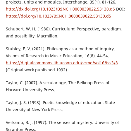
projects, units and modules. Interchange, 35(1), 81-126.
http://dx.doi.org/10.1023/B:INCH.0000039022.53130.d5
DOI:
https://doi.org/10.1023/B:INCH.0000039022.53130.d5
Schubert, W. H. (1986). Curriculum: Perspective, paradigm,
and possibility. Macmillan.
Stubley, E. V. (2021). Philosophy as a method of inquiry.
Visions of Research in Music Education, 16(8), 44-54.
https://digitalcommons.lib.uconn.edu/vrme/vol16/iss3/8
(Original work published 1992)
Taylor, C. (2007). A secular age. The Belknap Press of
Harvard University Press.
Taylor, J. S. (1998). Poetic knowledge of education. State
University of New York Press.
Verkamp, B. J. (1997). The senses of mystery. University of
Scranton Press.