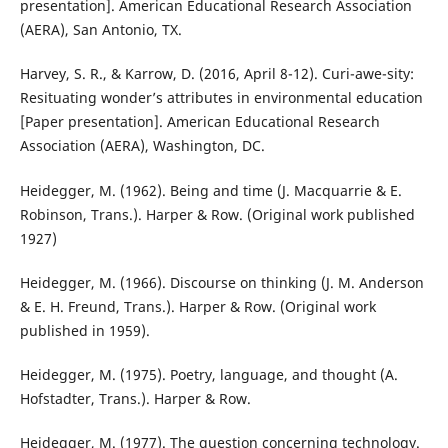
presentation]. American Educational Research Association
(AERA), San Antonio, TX.
Harvey, S. R., & Karrow, D. (2016, April 8-12). Curi-awe-sity:
Resituating wonder’s attributes in environmental education
[Paper presentation]. American Educational Research
Association (AERA), Washington, DC.
Heidegger, M. (1962). Being and time (J. Macquarrie & E.
Robinson, Trans.). Harper & Row. (Original work published
1927)
Heidegger, M. (1966). Discourse on thinking (J. M. Anderson
& E. H. Freund, Trans.). Harper & Row. (Original work
published in 1959).
Heidegger, M. (1975). Poetry, language, and thought (A.
Hofstadter, Trans.). Harper & Row.
Heidegger, M. (1977). The question concerning technology.