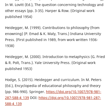
In W. Lovitt (Ed.), The question concerning technology and
other essays (pp. 3-35). Harper & Row. (Original work
published 1954)
Heidegger, M. (1999). Contributions to philosophy (from
enowning) (P. Emad & K. Maly, Trans.) Indiana University
Press. (First published in 1989, from work written 1936-
1938)
Heidegger, M. (2000). Introduction to metaphysics (G. Fried
& R. Polt, Trans.). Yale University Press. (Original work
published 1953)
Hodge, S. (2015). Heidegger and curriculum. In M. Peters
(Ed.), Encyclopedia of educational philosophy and theory
(pp. 986-990). Springer.
https://doi.org/10.1007/978-981-
287-588-4_139
DOI:
https://doi.org/10.1007/978-981-287-
588-4_139