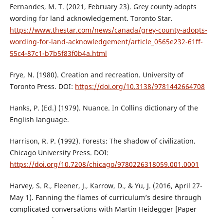
Fernandes, M. T. (2021, February 23). Grey county adopts
wording for land acknowledgement. Toronto Star.
https://www.thestar.com/news/canada/grey-county-adopts-
wording-for-land-acknowledgement/article_0565e232-61ff-
55c4-87c1-b7b5f83f0b4a.html
Frye, N. (1980). Creation and recreation. University of
Toronto Press. DOI:
https://doi.org/10.3138/9781442664708
Hanks, P. (Ed.) (1979). Nuance. In Collins dictionary of the
English language.
Harrison, R. P. (1992). Forests: The shadow of civilization.
Chicago University Press. DOI:
https://doi.org/10.7208/chicago/9780226318059.001.0001
Harvey, S. R., Fleener, J., Karrow, D., & Yu, J. (2016, April 27-
May 1). Fanning the flames of curriculum’s desire through
complicated conversations with Martin Heidegger [Paper