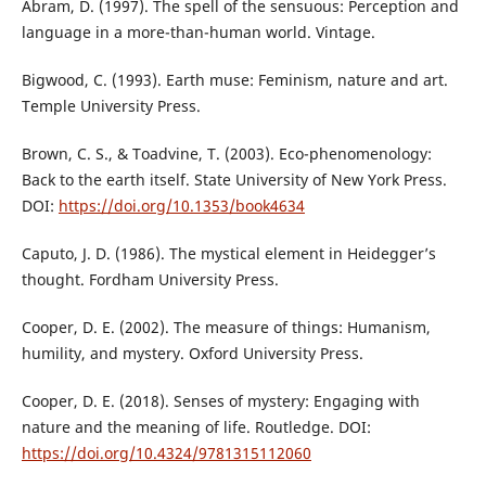
Abram, D. (1997). The spell of the sensuous: Perception and
language in a more-than-human world. Vintage.
Bigwood, C. (1993). Earth muse: Feminism, nature and art.
Temple University Press.
Brown, C. S., & Toadvine, T. (2003). Eco-phenomenology:
Back to the earth itself. State University of New York Press.
DOI:
https://doi.org/10.1353/book4634
Caputo, J. D. (1986). The mystical element in Heidegger’s
thought. Fordham University Press.
Cooper, D. E. (2002). The measure of things: Humanism,
humility, and mystery. Oxford University Press.
Cooper, D. E. (2018). Senses of mystery: Engaging with
nature and the meaning of life. Routledge. DOI:
https://doi.org/10.4324/9781315112060