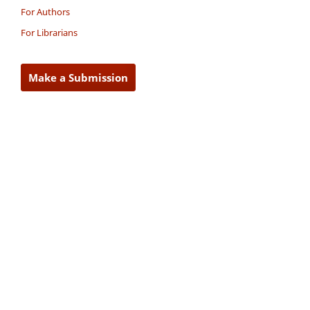
For Authors
For Librarians
Make a Submission