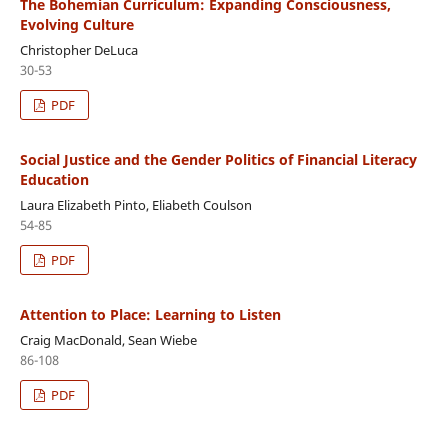
The Bohemian Curriculum: Expanding Consciousness,
Evolving Culture
Christopher DeLuca
30-53
PDF
Social Justice and the Gender Politics of Financial Literacy
Education
Laura Elizabeth Pinto, Eliabeth Coulson
54-85
PDF
Attention to Place: Learning to Listen
Craig MacDonald, Sean Wiebe
86-108
PDF