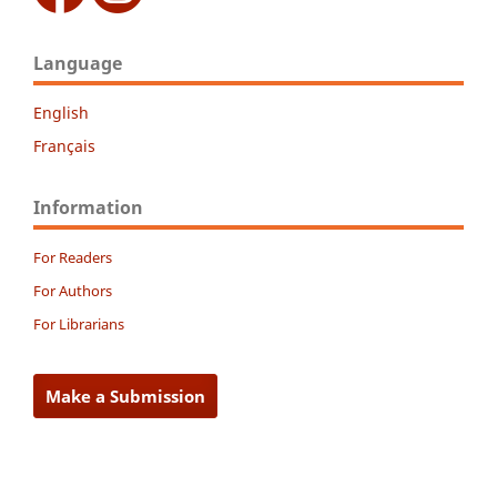
Language
English
Français
Information
For Readers
For Authors
For Librarians
Make a Submission