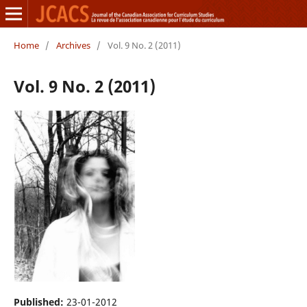
Home
/
Archives
/
Vol. 9 No. 2 (2011)
Vol. 9 No. 2 (2011)
Published:
23-01-2012