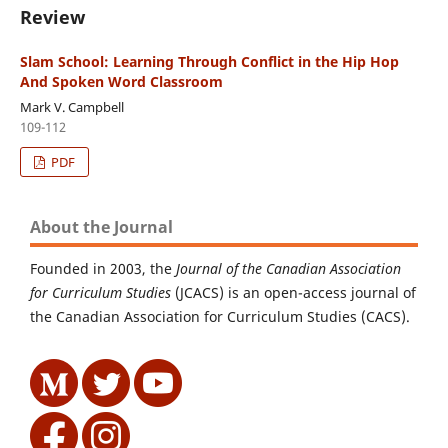
Review
Slam School: Learning Through Conflict in the Hip Hop
And Spoken Word Classroom
Mark V. Campbell
109-112
PDF
About the Journal
Founded in 2003, the
Journal of the Canadian Association
for Curriculum Studies
(JCACS) is an open-access journal of
the Canadian Association for Curriculum Studies (CACS).