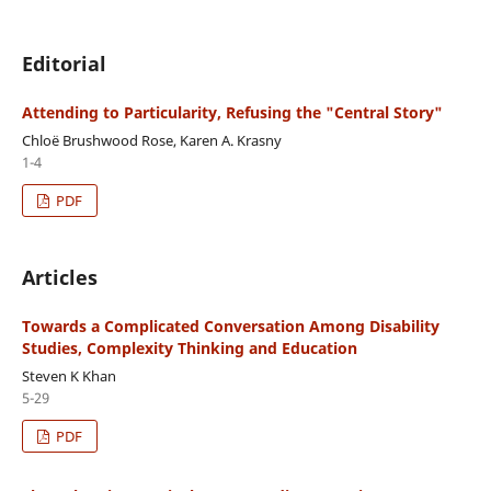
Editorial
Attending to Particularity, Refusing the "Central Story"
Chloë Brushwood Rose, Karen A. Krasny
1-4
PDF
Articles
Towards a Complicated Conversation Among Disability
Studies, Complexity Thinking and Education
Steven K Khan
5-29
PDF